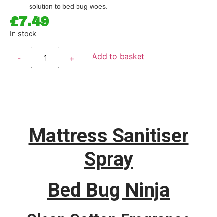
solution to bed bug woes.
£
7.49
In stock
Add to basket
Mattress Sanitiser
Spray
Bed Bug Ninja