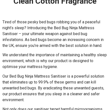
Clean Cotton Fragrance
Tired of those pesky bed bugs robbing you of a peaceful
night’s sleep? Introducing the Bed Bug Ninja Mattress
Sanitiser – your ultimate weapon against bed bug
infestations. As bed bugs become an increasing concern in
the UK, ensure you’re armed with the best solution in hand.
We understand the importance of maintaining a healthy sleep
environment, which is why our product is designed to
optimise your mattress hygiene.
Our Bed Bug Ninja Mattress Sanitiser is a powerful solution
that eliminates up to 99.9% of these germs and can kill
unwanted bed bugs. By eradicating these unwanted guests,
our product ensures that you sleep in a cleaner and safer
environment.
Not only does our sanitiser target harmful microorganisms,