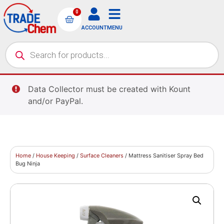
0
ACCOUNT
MENU
Data Collector must be created with Kount
and/or PayPal.
Home
/
House Keeping
/
Surface Cleaners
/ Mattress Sanitiser Spray Bed
Bug Ninja