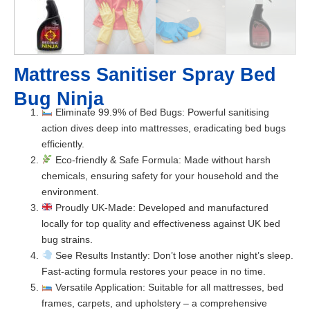
Mattress Sanitiser Spray Bed
Bug Ninja
Eliminate 99.9% of Bed Bugs
: Powerful sanitising
action dives deep into mattresses, eradicating bed bugs
efficiently.
Eco-friendly & Safe Formula
: Made without harsh
chemicals, ensuring safety for your household and the
environment.
Proudly UK-Made
: Developed and manufactured
locally for top quality and effectiveness against UK bed
bug strains.
See Results Instantly
: Don’t lose another night’s sleep.
Fast-acting formula restores your peace in no time.
Versatile Application
: Suitable for all mattresses, bed
frames, carpets, and upholstery – a comprehensive