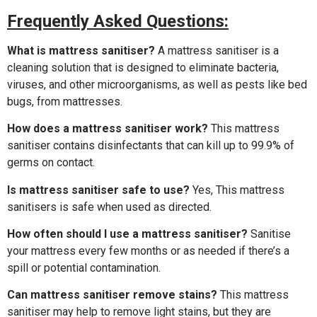
Frequently Asked Questions:
What is mattress sanitiser?
A mattress sanitiser is a
cleaning solution that is designed to eliminate bacteria,
viruses, and other microorganisms, as well as pests like bed
bugs, from mattresses.
How does a mattress sanitiser work?
This mattress
sanitiser contains disinfectants that can kill up to 99.9% of
germs on contact.
Is mattress sanitiser safe to use?
Yes, This mattress
sanitisers is safe when used as directed.
How often should I use a mattress sanitiser?
Sanitise
your mattress every few months or as needed if there’s a
spill or potential contamination.
Can mattress sanitiser remove stains?
This mattress
sanitiser may help to remove light stains, but they are