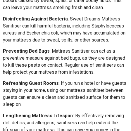
odours caused by sweat, spills, or other bodily fluids. This
can leave your mattress smelling fresh and clean.
Disinfecting Against Bacteria
: Sweet Dreams Mattress
Sanitiser can kill harmful bacteria, including Staphylococcus
aureus and Escherichia coli, which may have accumulated on
your mattress due to sweat, spills, or other sources.
Preventing Bed Bugs
: Mattress Sanitiser can act as a
preventive measure against bed bugs, as they are designed
to kill these pests on contact. Regular use of sanitisers can
help protect your mattress from infestations.
Refreshing Guest Rooms
: If you run a hotel or have guests
staying in your home, using our mattress sanitiser between
guests can ensure a clean and sanitised surface for them to
sleep on.
Lengthening Mattress Lifespan:
By effectively removing
dirt, debris, and allergens, sanitisers can help extend the
lifespan of your mattress. This can save you money in the