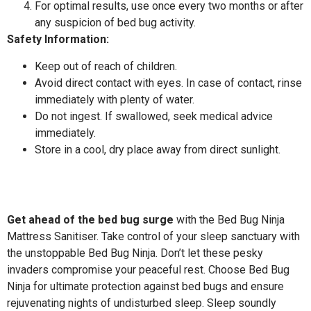
For optimal results, use once every two months or after
any suspicion of bed bug activity.
Safety Information:
Keep out of reach of children.
Avoid direct contact with eyes. In case of contact, rinse
immediately with plenty of water.
Do not ingest. If swallowed, seek medical advice
immediately.
Store in a cool, dry place away from direct sunlight.
Get ahead of the bed bug surge
with the Bed Bug Ninja
Mattress Sanitiser. Take control of your sleep sanctuary with
the unstoppable Bed Bug Ninja. Don’t let these pesky
invaders compromise your peaceful rest. Choose Bed Bug
Ninja for ultimate protection against bed bugs and ensure
rejuvenating nights of undisturbed sleep. Sleep soundly