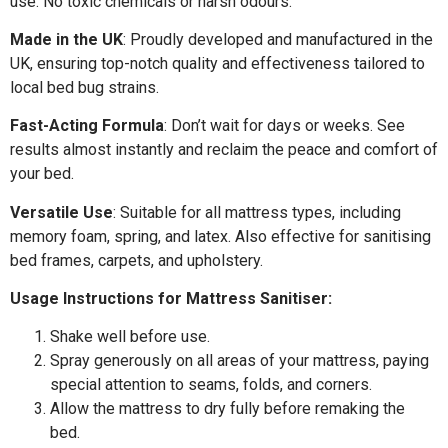
use. No toxic chemicals or harsh odours.
Made in the UK
: Proudly developed and manufactured in the
UK, ensuring top-notch quality and effectiveness tailored to
local bed bug strains.
Fast-Acting Formula
: Don’t wait for days or weeks. See
results almost instantly and reclaim the peace and comfort of
your bed.
Versatile Use
: Suitable for all mattress types, including
memory foam, spring, and latex. Also effective for sanitising
bed frames, carpets, and upholstery.
Usage Instructions for Mattress Sanitiser:
Shake well before use.
Spray generously on all areas of your mattress, paying
special attention to seams, folds, and corners.
Allow the mattress to dry fully before remaking the
bed.