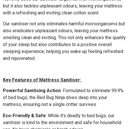
but it also tackles unpleasant odours, leaving your mattress
with a refreshing and inviting clean cotton scent.
Our sanitiser not only eliminates harmful microorganisms but
also eradicates unpleasant odours, leaving your mattress
smelling clean and inviting. This not only enhances the quality
of your sleep but also contributes to a positive overall
sleeping experience, helping you wake up feeling refreshed
and rejuvenated.
Key Features of Mattress Sanitiser:
Powerful Sanitising Action
: Formulated to eliminate 99.9%
of bed bugs, the Bed Bug Ninja dives deep into your
mattress, ensuring not a single critter survives.
Eco-Friendly & Safe
: While it’s deadly to bed bugs, our
sanitiser is kind to the environment and safe for household