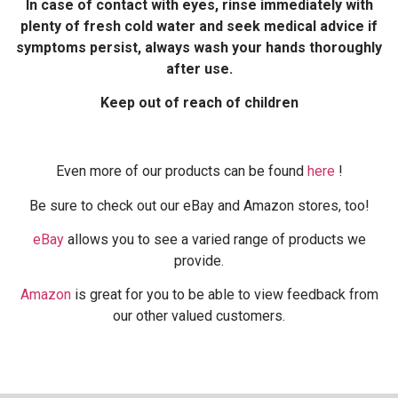
In case of contact with eyes, rinse immediately with
plenty of fresh cold water and seek medical advice if
symptoms persist, always wash your hands thoroughly
after use.
Keep out of reach of children
Even more of our products can be found
here
!
Be sure to check out our eBay and Amazon stores, too!
eBay
allows you to see a varied range of products we
provide.
Amazon
is great for you to be able to view feedback from
our other valued customers.