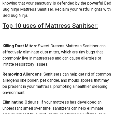
knowing that your sanctuary is defended by the powerful Bed
Bug Ninja Mattress Sanitiser. Reclaim your restful nights with
Bed Bug Ninja.
Top 10 uses of Mattress Sanitiser:
Killing Dust Mites:
Sweet Dreams Mattress Sanitiser can
effectively eliminate dust mites, which are tiny bugs that
commonly live in mattresses and can cause allergies or
irritate respiratory issues.
Removing Allergens
: Sanitisers can help get rid of common
allergens like pollen, pet dander, and mould spores that may
be present in your mattress, promoting a healthier sleeping
environment.
Eliminating Odours
: If your mattress has developed an
unpleasant smell over time, sanitizers can help eliminate