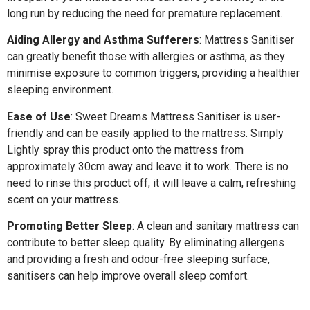
long run by reducing the need for premature replacement.
Aiding Allergy and Asthma Sufferers
: Mattress Sanitiser
can greatly benefit those with allergies or asthma, as they
minimise exposure to common triggers, providing a healthier
sleeping environment.
Ease of Use
: Sweet Dreams Mattress Sanitiser is user-
friendly and can be easily applied to the mattress. Simply
Lightly spray this product onto the mattress from
approximately 30cm away and leave it to work. There is no
need to rinse this product off, it will leave a calm, refreshing
scent on your mattress.
Promoting Better Sleep
: A clean and sanitary mattress can
contribute to better sleep quality. By eliminating allergens
and providing a fresh and odour-free sleeping surface,
sanitisers can help improve overall sleep comfort.