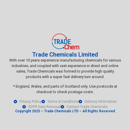
Trade Chemicals Limited
With over 10 years experience manufacturing chemicals for various
industries, and coupled with vast experience in direct and online
sales, Trade Chemicals was formed to provide high quality
products with a super fast delivery turn around.
* England, Wales, and parts of Scotland only. Use postcode at
checkout to check postage costs.
Privacy Policy
Terms & Conditions
Delivery Information
GDPR Data Removal
Contact Trade Chemicals
Copyright 2025 – Trade Chemicals LTD – All Rights Reserved