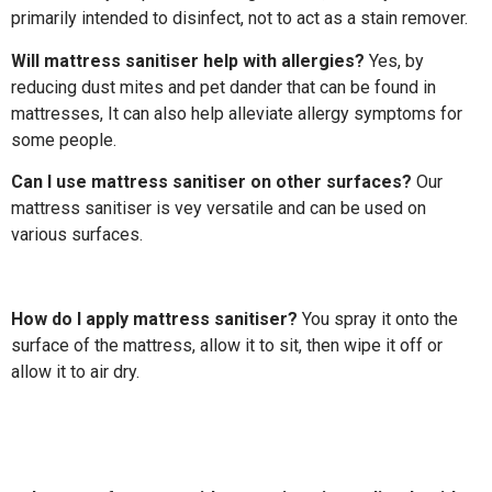
primarily intended to disinfect, not to act as a stain remover.
Will mattress sanitiser help with allergies?
Yes, by
reducing dust mites and pet dander that can be found in
mattresses, It can also help alleviate allergy symptoms for
some people.
Can I use mattress sanitiser on other surfaces?
Our
mattress sanitiser is vey versatile and can be used on
various surfaces.
How do I apply mattress sanitiser?
You spray it onto the
surface of the mattress, allow it to sit, then wipe it off or
allow it to air dry.