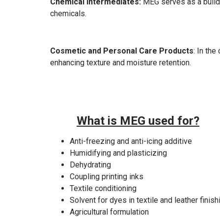
Chemical Intermediates:
MEG serves as a buildi
chemicals.
Cosmetic and Personal Care Products
: In th
enhancing texture and moisture retention.
What is MEG used for?
Anti-freezing and anti-icing additive
Humidifying and plasticizing
Dehydrating
Coupling printing inks
Textile conditioning
Solvent for dyes in textile and leather finish
Agricultural formulation