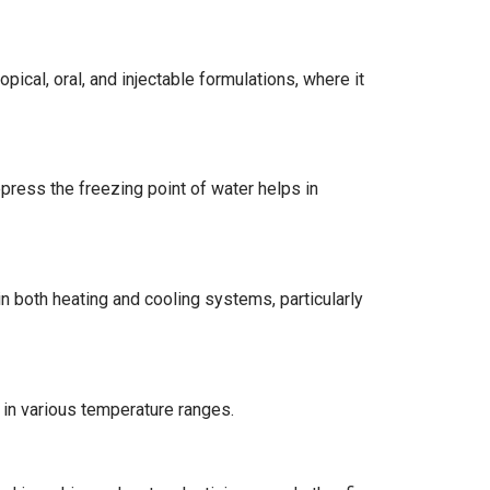
pical, oral, and injectable formulations, where it
epress the freezing point of water helps in
 in both heating and cooling systems, particularly
y in various temperature ranges.