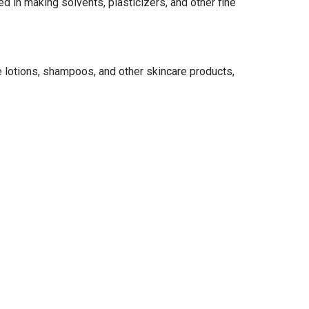
d in making solvents, plasticizers, and other fine
ke lotions, shampoos, and other skincare products,