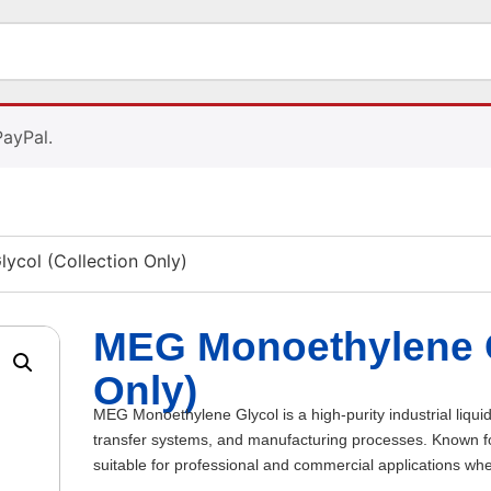
PayPal.
col (Collection Only)
MEG Monoethylene G
Only)
MEG Monoethylene Glycol is a high-purity industrial liquid
transfer systems, and manufacturing processes. Known for i
suitable for professional and commercial applications wh