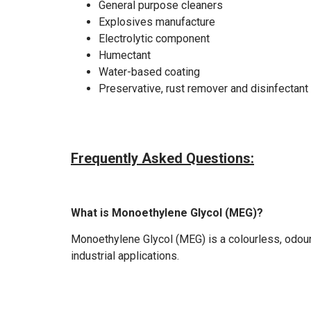
General purpose cleaners
Explosives manufacture
Electrolytic component
Humectant
Water-based coating
Preservative, rust remover and disinfectant
Frequently Asked Questions:
What is Monoethylene Glycol (MEG)?
Monoethylene Glycol (MEG) is a colourless, odour
industrial applications.