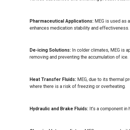
Pharmaceutical Applications:
MEG is used as a s
enhances medication stability and effectiveness.
De-icing Solutions:
In colder climates, MEG is app
removing and preventing the accumulation of ice.
Heat Transfer Fluids:
MEG, due to its thermal pro
where there is a risk of freezing or overheating.
Hydraulic and Brake Fluids:
It’s a component in h