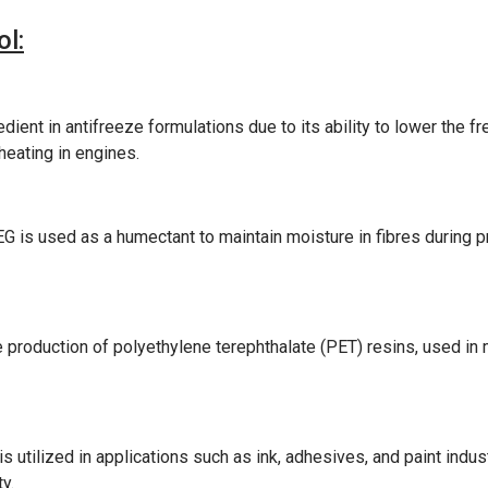
l:
ient in antifreeze formulations due to its ability to lower the fre
heating in engines.
MEG is used as a humectant to maintain moisture in fibres during 
production of polyethylene terephthalate (PET) resins, used in
 utilized in applications such as ink, adhesives, and paint industr
y.