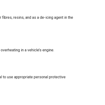
fibres, resins, and as a de-icing agent in the
overheating in a vehicle’s engine.
l to use appropriate personal protective