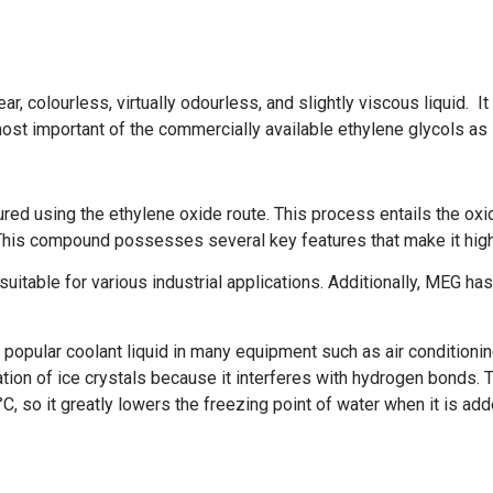
, colourless, virtually odourless, and slightly viscous liquid. I
 most important of the commercially available ethylene glycols as 
ed using the ethylene oxide route. This process entails the oxid
This compound possesses several key features that make it high
suitable for various industrial applications. Additionally, MEG has 
 popular coolant liquid in many equipment such as air conditioni
ation of ice crystals because it interferes with hydrogen bonds. T
, so it greatly lowers the freezing point of water when it is add