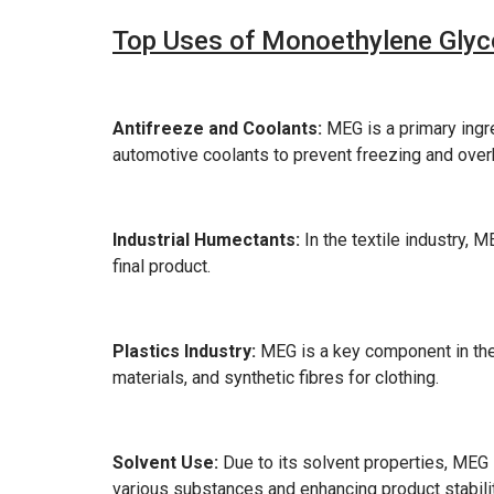
Top Uses of Monoethylene Glyco
Antifreeze and Coolants:
MEG is a primary ingred
automotive coolants to prevent freezing and over
Industrial Humectants:
In the textile industry, 
final product.
Plastics Industry:
MEG is a key component in the 
materials, and synthetic fibres for clothing.
Solvent Use:
Due to its solvent properties, MEG is
various substances and enhancing product stabilit