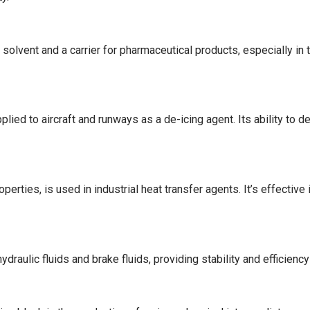
olvent and a carrier for pharmaceutical products, especially in to
lied to aircraft and runways as a de-icing agent. Its ability to d
perties, is used in industrial heat transfer agents. It’s effective
ydraulic fluids and brake fluids, providing stability and efficienc