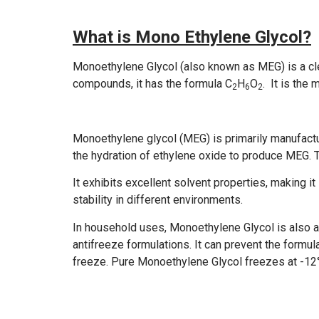
What is Mono Ethylene Glycol?
Monoethylene Glycol (also known as MEG) is a clear
compounds, it has the formula C
H
O
. It is the
2
6
2
Monoethylene glycol (MEG) is primarily manufactur
the hydration of ethylene oxide to produce MEG. 
It exhibits excellent solvent properties, making it 
stability in different environments.
In household uses, Monoethylene Glycol is also a
antifreeze formulations. It can prevent the formul
freeze. Pure Monoethylene Glycol freezes at -12°C