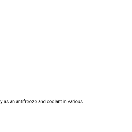
 as an antifreeze and coolant in various