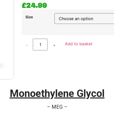
£
24.99
Size
Add to basket
Monoethylene Glycol
– MEG –