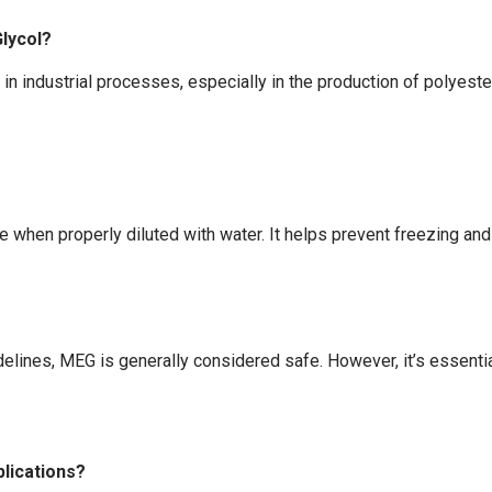
lycol?
in industrial processes, especially in the production of polyester 
when properly diluted with water. It helps prevent freezing and 
elines, MEG is generally considered safe. However, it’s essentia
plications?