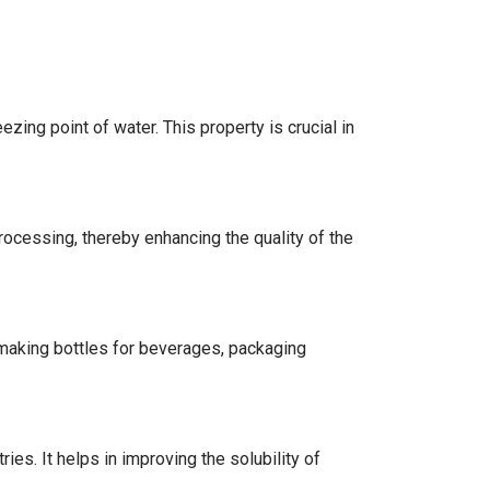
ezing point of water. This property is crucial in
processing, thereby enhancing the quality of the
 making bottles for beverages, packaging
ies. It helps in improving the solubility of