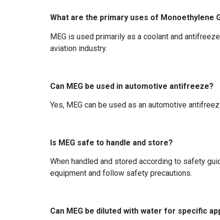
What are the primary uses of Monoethylene G
MEG is used primarily as a coolant and antifreeze 
aviation industry.
Can MEG be used in automotive antifreeze?
Yes, MEG can be used as an automotive antifreeze 
Is MEG safe to handle and store?
When handled and stored according to safety guid
equipment and follow safety precautions.
Can MEG be diluted with water for specific ap