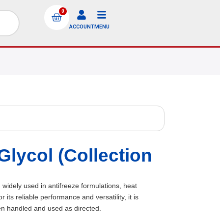
0
ACCOUNT
MENU
lycol (Collection
 widely used in antifreeze formulations, heat
ts reliable performance and versatility, it is
en handled and used as directed.