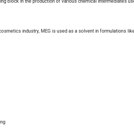
ng block in the production of various chemical intermediates use
e cosmetics industry, MEG is used as a solvent in formulations li
ing