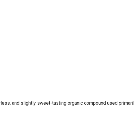
less, and slightly sweet-tasting organic compound used primarily