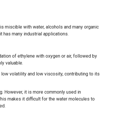
t is miscible with water, alcohols and many organic
it has many industrial applications.
ation of ethylene with oxygen or air, followed by
ly valuable.
low volatility and low viscosity, contributing to its
ng. However, it is more commonly used in
his makes it difficult for the water molecules to
ed.