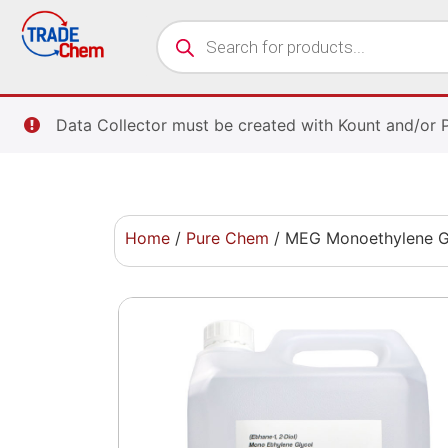
Data Collector must be created with Kount and/or 
Home
/
Pure Chem
/ MEG Monoethylene Gly