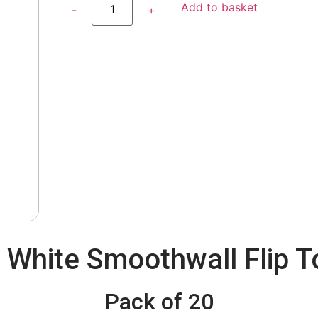
Add to basket
White Smoothwall Flip T
Pack of 20