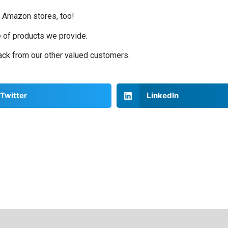
d Amazon stores, too!
e of products we provide.
back from our other valued customers.
Twitter
LinkedIn