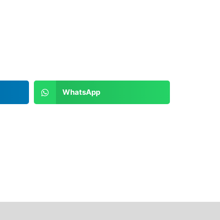
WhatsApp