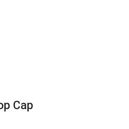
op Cap