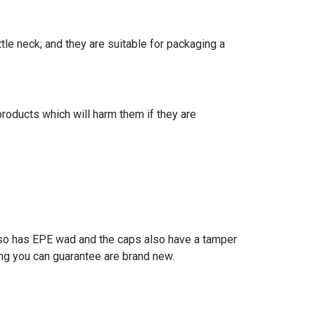
le neck; and they are suitable for packaging a
products which will harm them if they are
lso has EPE wad and the caps also have a tamper
ing you can guarantee are brand new.