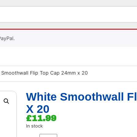
PayPal.
 Smoothwall Flip Top Cap 24mm x 20
White Smoothwall F
X 20
£
11.99
In stock