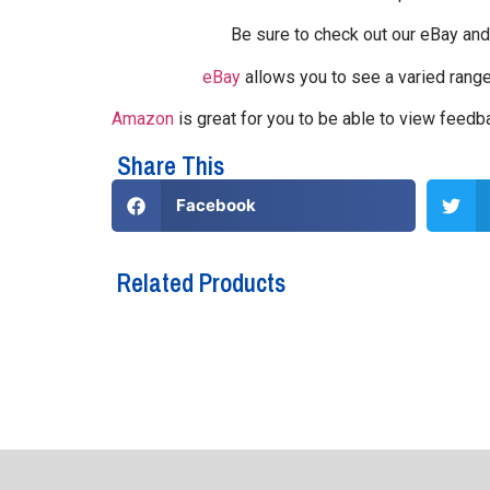
Be sure to check out our eBay an
eBay
allows you to see a varied rang
Amazon
is great for you to be able to view feed
Share This
Facebook
Related Products