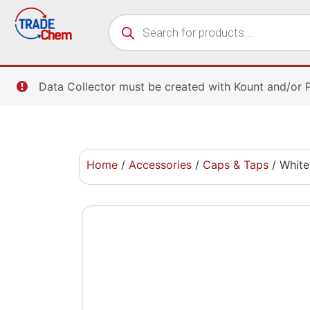
Data Collector must be created with Kount and/or 
Home
/
Accessories
/
Caps & Taps
/ White