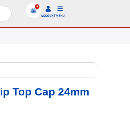
0
ACCOUNT
MENU
lip Top Cap 24mm