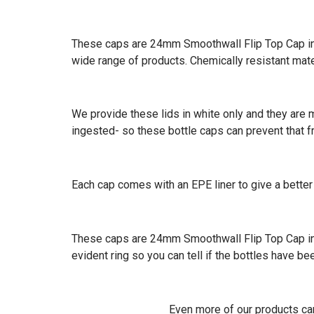
These caps are 24mm Smoothwall Flip Top Cap in th
wide range of products. Chemically resistant mat
We provide these lids in white only and they are m
ingested- so these bottle caps can prevent that 
Each cap comes with an EPE liner to give a better 
These caps are 24mm Smoothwall Flip Top Cap in t
evident ring so you can tell if the bottles have 
Even more of our products c