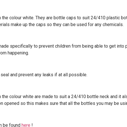
e colour white. They are bottle caps to suit 24/410 plastic bott
erials make up the caps so they can be used for any chemicals.
ade specifically to prevent children from being able to get into 
from happening.
seal and prevent any leaks if at all possible.
he colour white are made to suit a 24/410 bottle neck and it a
been opened so this makes sure that all the bottles you may be us
an be found
here
!